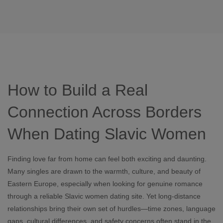
How to Build a Real
Connection Across Borders
When Dating Slavic Women
Finding love far from home can feel both exciting and daunting.
Many singles are drawn to the warmth, culture, and beauty of
Eastern Europe, especially when looking for genuine romance
through a reliable Slavic women dating site. Yet long‑distance
relationships bring their own set of hurdles—time zones, language
gaps, cultural differences, and safety concerns often stand in the