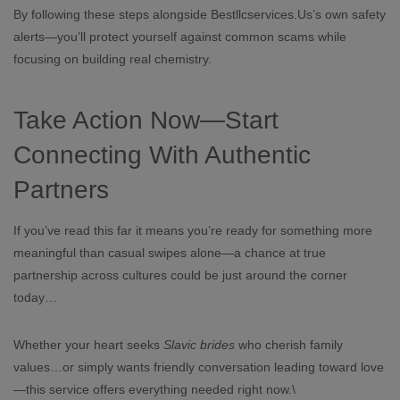
By following these steps alongside Bestllcservices.​Us’s own safety
alerts—you’ll protect yourself against common scams while
focusing on building real chemistry.
Take Action Now—Start
Connecting With Authentic
Partners
If you’ve read this far it means you’re ready for something more
meaningful than casual swipes alone—a chance at true
partnership across cultures could be just around the corner
today…
Whether your heart seeks
Slav​ic brides
who cherish family
values…or simply wants friendly conversation leading toward love
—this service offers everything needed right now.\