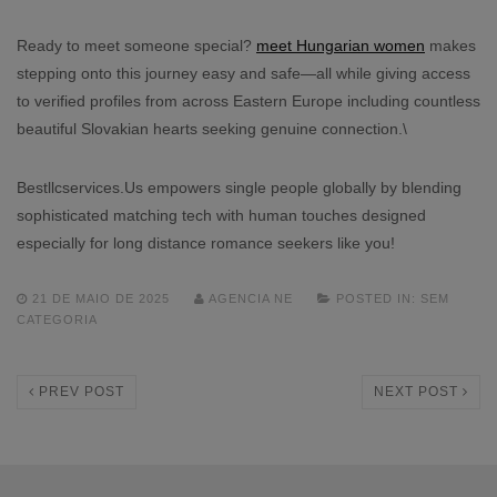
Ready to meet someone special?
meet Hungarian women
makes
stepping onto this journey easy and safe—all while giving access
to verified profiles from across Eastern Europe including countless
beautiful Slovakian hearts seeking genuine connection.\
Bestllcservices.​Us empowers single people globally by blending
sophisticated matching tech with human touches designed
especially for long distance romance seekers like you!
21 DE MAIO DE 2025
AGENCIA NE
POSTED IN:
SEM
CATEGORIA
PREV POST
NEXT POST