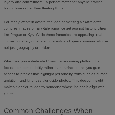
loyalty and commitment—a perfect match for anyone craving
lasting love rather than fleeting flings.
For many Western daters, the idea of meeting a
Slavic bride
conjures images of fairy‑tale romance set against historic cities
like Prague or Kyiv. While these fantasies are appealing, real
connections rely on shared interests and open communication—
not just geography or folklore.
When you join a dedicated
Slavic ladies dating
platform that
focuses on compatibility rather than surface looks, you gain
access to profiles that highlight personality traits such as humor,
ambition, and kindness alongside photos. This deeper insight
makes it easier to identify someone whose life goals align with
yours.
Common Challenges When