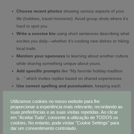
Choose recent photos
showing various aspects of your
life (hobbies, travel moments). Avoid group shots where it’s
hard to spot you.
Write a concise bio
using short sentences describing what
excites you daily—whether it’s cooking new dishes or hiking
local trails.
Mention your openness
to learning about another culture
while sharing something unique about yours.
Add specific prompts
like “My favorite holiday tradition
is…” which invites replies based on shared experiences.
Use correct spelling and punctuation
, keeping each
sentence under twenty words for easy reading.
Utilizamos cookies no nosso website para lhe
proporcionar a experiência mais relevante, recordando as
Pro Tip:
Adding one sentence in basic Russian or Hungarian
suas preferências e as suas visitas repetidas. Ao clicar
shows effort—and many users appreciate even small language
em "Aceitar Tudo", consente a utilização de TODOS os
attempts.
cookies. No entanto, pode visitar "Cookie Settings" para
dar um consentimento controlado.