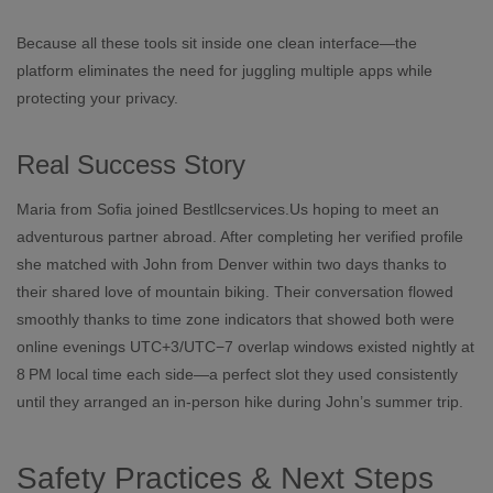
Because all these tools sit inside one clean interface—the
platform eliminates the need for juggling multiple apps while
protecting your privacy.
Real Success Story
Maria from Sofia joined Bestllcservices.​Us hoping to meet an
adventurous partner abroad. After completing her verified profile
she matched with John from Denver within two days thanks to
their shared love of mountain biking. Their conversation flowed
smoothly thanks to time zone indicators that showed both were
online evenings UTC+3/UTC−7 overlap windows existed nightly at
8 PM local time each side—a perfect slot they used consistently
until they arranged an in‑person hike during John’s summer trip.
Safety Practices & Next Steps