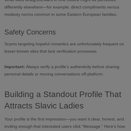
differently elsewhere—for example, direct compliments versus
modesty norms common in some Eastern European families.
Safety Concerns
Scams targeting hopeful romantics are unfortunately frequent on
lesser‑known sites that lack verification processes.
Important:
Always verify a profile’s authenticity before sharing
personal details or moving conversations off‑platform.
Building a Standout Profile That
Attracts Slavic Ladies
Your profile is the first impression—you want it clear, honest, and
inviting enough that interested users click “Message.” Here’s how: