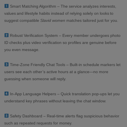
Smart Matching Algorithm – The service analyzes interests,
values and lifestyle habits instead of relying solely on looks to
suggest compatible
Slavid women
matches tailored just for you.
Robust Verification System – Every member undergoes photo
ID checks plus video verification so profiles are genuine before
you even message.
Time‑Zone Friendly Chat Tools – Built‑in schedule markers let
users see each other’s active hours at a glance—no more
guessing when someone will reply.
In‑App Language Helpers – Quick translation pop‑ups let you
understand key phrases without leaving the chat window.
Safety Dashboard – Real‑time alerts flag suspicious behavior
such as repeated requests for money.