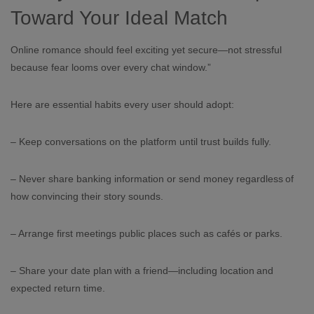
Toward Your Ideal Match
Online romance should feel exciting yet secure—not stressful
because fear looms over every chat window.”
Here are essential habits every user should adopt:
– Keep conversations on the platform until trust builds fully.
– Never share banking information or send money regardless of
how convincing their story sounds.
– Arrange first meetings public places such as cafés or parks.
– Share your date plan with a friend—including location and
expected return time.