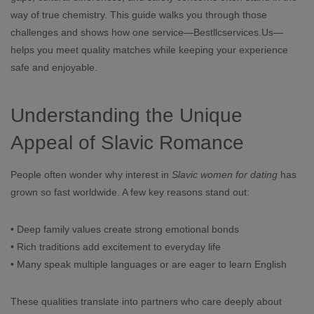
way of true chemistry. This guide walks you through those
challenges and shows how one service—Bestllcservices.Us—
helps you meet quality matches while keeping your experience
safe and enjoyable.
Understanding the Unique
Appeal of Slavic Romance
People often wonder why interest in
Slavic women for dating
has
grown so fast worldwide. A few key reasons stand out:
• Deep family values create strong emotional bonds
• Rich traditions add excitement to everyday life
• Many speak multiple languages or are eager to learn English
These qualities translate into partners who care deeply about