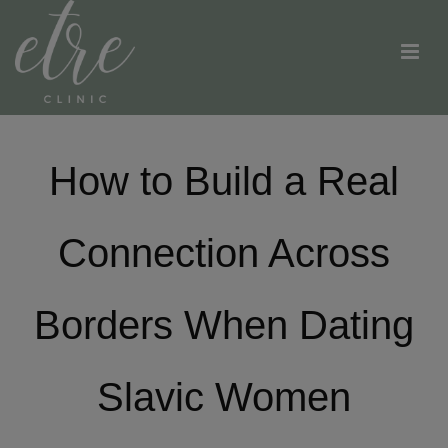
How to Build a Real
Connection Across
Borders When Dating
Slavic Women