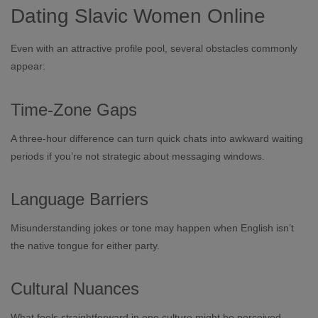
Dating Slavic Women Online
Even with an attractive profile pool, several obstacles commonly
appear:
Time‑Zone Gaps
A three‑hour difference can turn quick chats into awkward waiting
periods if you’re not strategic about messaging windows.
Language Barriers
Misunderstanding jokes or tone may happen when English isn’t
the native tongue for either party.
Cultural Nuances
What feels straightforward in one culture might be perceived