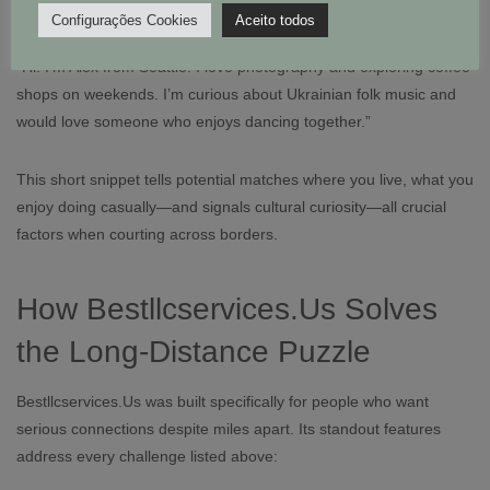
Example Profile Snippet
Configurações Cookies
Aceito todos
“Hi! I’m Alex from Seattle. I love photography and exploring coffee
shops on weekends. I’m curious about Ukrainian folk music and
would love someone who enjoys dancing together.”
This short snippet tells potential matches where you live, what you
enjoy doing casually—and signals cultural curiosity—all crucial
factors when courting across borders.
How Bestllcservices.​Us Solves
the Long‑Distance Puzzle
Bestllcservices.​Us was built specifically for people who want
serious connections despite miles apart. Its standout features
address every challenge listed above: