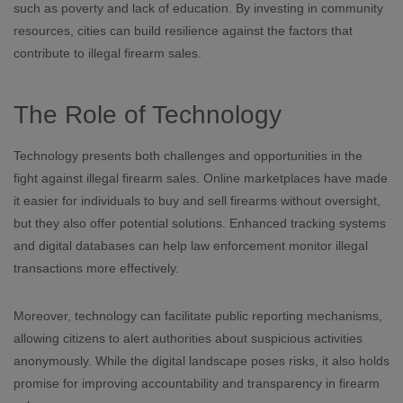
such as poverty and lack of education. By investing in community
resources, cities can build resilience against the factors that
contribute to illegal firearm sales.
The Role of Technology
Technology presents both challenges and opportunities in the
fight against illegal firearm sales. Online marketplaces have made
it easier for individuals to buy and sell firearms without oversight,
but they also offer potential solutions. Enhanced tracking systems
and digital databases can help law enforcement monitor illegal
transactions more effectively.
Moreover, technology can facilitate public reporting mechanisms,
allowing citizens to alert authorities about suspicious activities
anonymously. While the digital landscape poses risks, it also holds
promise for improving accountability and transparency in firearm