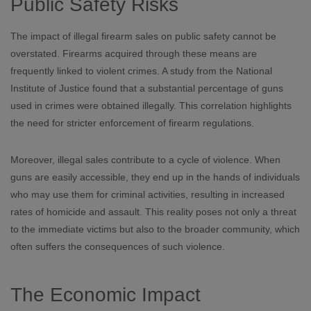
Public Safety Risks
The impact of illegal firearm sales on public safety cannot be
overstated. Firearms acquired through these means are
frequently linked to violent crimes. A study from the National
Institute of Justice found that a substantial percentage of guns
used in crimes were obtained illegally. This correlation highlights
the need for stricter enforcement of firearm regulations.
Moreover, illegal sales contribute to a cycle of violence. When
guns are easily accessible, they end up in the hands of individuals
who may use them for criminal activities, resulting in increased
rates of homicide and assault. This reality poses not only a threat
to the immediate victims but also to the broader community, which
often suffers the consequences of such violence.
The Economic Impact