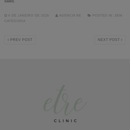
sales.
6 DE JANEIRO DE 2026
AGENCIA NE
POSTED IN:
SEM
CATEGORIA
PREV POST
NEXT POST