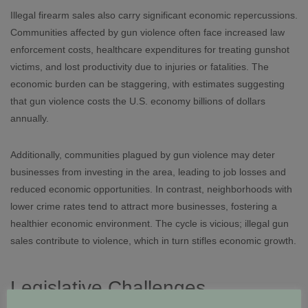
Illegal firearm sales also carry significant economic repercussions.
Communities affected by gun violence often face increased law
enforcement costs, healthcare expenditures for treating gunshot
victims, and lost productivity due to injuries or fatalities. The
economic burden can be staggering, with estimates suggesting
that gun violence costs the U.S. economy billions of dollars
annually.
Additionally, communities plagued by gun violence may deter
businesses from investing in the area, leading to job losses and
reduced economic opportunities. In contrast, neighborhoods with
lower crime rates tend to attract more businesses, fostering a
healthier economic environment. The cycle is vicious; illegal gun
sales contribute to violence, which in turn stifles economic growth.
Legislative Challenges