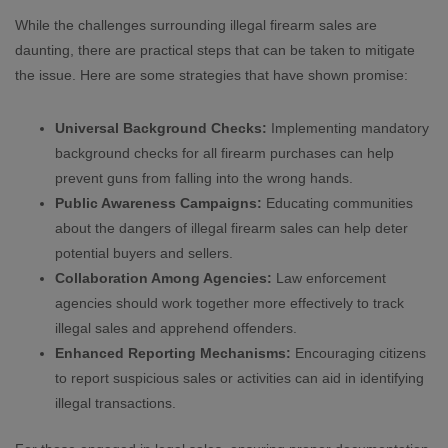
While the challenges surrounding illegal firearm sales are
daunting, there are practical steps that can be taken to mitigate
the issue. Here are some strategies that have shown promise:
Universal Background Checks:
Implementing mandatory
background checks for all firearm purchases can help
prevent guns from falling into the wrong hands.
Public Awareness Campaigns:
Educating communities
about the dangers of illegal firearm sales can help deter
potential buyers and sellers.
Collaboration Among Agencies:
Law enforcement
agencies should work together more effectively to track
illegal sales and apprehend offenders.
Enhanced Reporting Mechanisms:
Encouraging citizens
to report suspicious sales or activities can aid in identifying
illegal transactions.