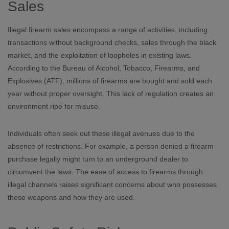
Sales
Illegal firearm sales encompass a range of activities, including
transactions without background checks, sales through the black
market, and the exploitation of loopholes in existing laws.
According to the Bureau of Alcohol, Tobacco, Firearms, and
Explosives (ATF), millions of firearms are bought and sold each
year without proper oversight. This lack of regulation creates an
environment ripe for misuse.
Individuals often seek out these illegal avenues due to the
absence of restrictions. For example, a person denied a firearm
purchase legally might turn to an underground dealer to
circumvent the laws. The ease of access to firearms through
illegal channels raises significant concerns about who possesses
these weapons and how they are used.