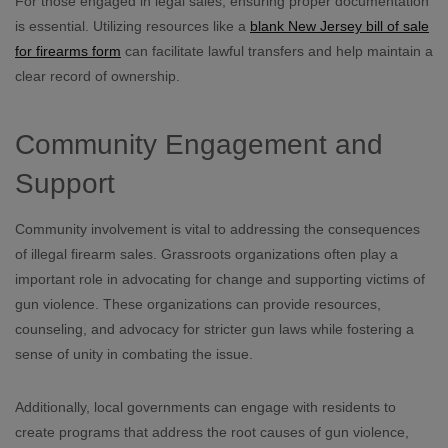
For those engaged in legal sales, ensuring proper documentation
is essential. Utilizing resources like a
blank New Jersey bill of sale
for firearms form
can facilitate lawful transfers and help maintain a
clear record of ownership.
Community Engagement and
Support
Community involvement is vital to addressing the consequences
of illegal firearm sales. Grassroots organizations often play a
important role in advocating for change and supporting victims of
gun violence. These organizations can provide resources,
counseling, and advocacy for stricter gun laws while fostering a
sense of unity in combating the issue.
Additionally, local governments can engage with residents to
create programs that address the root causes of gun violence,