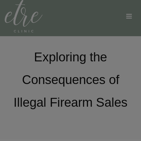
Exploring the
Consequences of
Illegal Firearm Sales