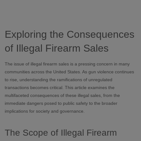
Exploring the Consequences
of Illegal Firearm Sales
The issue of illegal firearm sales is a pressing concern in many
communities across the United States. As gun violence continues
to rise, understanding the ramifications of unregulated
transactions becomes critical. This article examines the
multifaceted consequences of these illegal sales, from the
immediate dangers posed to public safety to the broader
implications for society and governance.
The Scope of Illegal Firearm