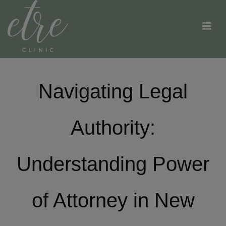
Navigating Legal
Authority:
Understanding Power
of Attorney in New