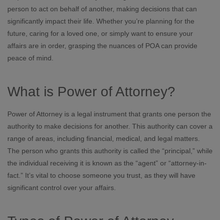
person to act on behalf of another, making decisions that can
significantly impact their life. Whether you’re planning for the
future, caring for a loved one, or simply want to ensure your
affairs are in order, grasping the nuances of POA can provide
peace of mind.
What is Power of Attorney?
Power of Attorney is a legal instrument that grants one person the
authority to make decisions for another. This authority can cover a
range of areas, including financial, medical, and legal matters.
The person who grants this authority is called the “principal,” while
the individual receiving it is known as the “agent” or “attorney-in-
fact.” It’s vital to choose someone you trust, as they will have
significant control over your affairs.