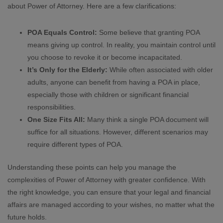
about Power of Attorney. Here are a few clarifications:
POA Equals Control:
Some believe that granting POA
means giving up control. In reality, you maintain control until
you choose to revoke it or become incapacitated.
It’s Only for the Elderly:
While often associated with older
adults, anyone can benefit from having a POA in place,
especially those with children or significant financial
responsibilities.
One Size Fits All:
Many think a single POA document will
suffice for all situations. However, different scenarios may
require different types of POA.
Understanding these points can help you manage the
complexities of Power of Attorney with greater confidence. With
the right knowledge, you can ensure that your legal and financial
affairs are managed according to your wishes, no matter what the
future holds.