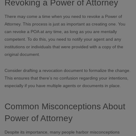
Revoking a Power of Attorney
There may come a time when you need to revoke a Power of
Attorney. This process is just as important as creating one. You
can revoke a POA at any time, as long as you are mentally
competent. To do this, you need to notify your agent and any
institutions or individuals that were provided with a copy of the
original document.
Consider drafting a revocation document to formalize the change.
This ensures that there’s no confusion regarding your intentions,
especially if you have multiple agents or documents in place.
Common Misconceptions About
Power of Attorney
Despite its importance, many people harbor misconceptions