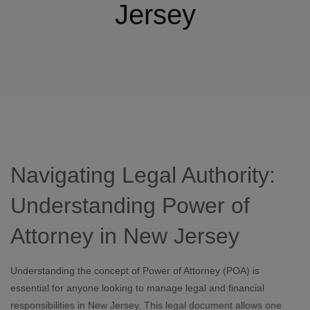
Jersey
Navigating Legal Authority:
Understanding Power of
Attorney in New Jersey
Understanding the concept of Power of Attorney (POA) is
essential for anyone looking to manage legal and financial
responsibilities in New Jersey. This legal document allows one