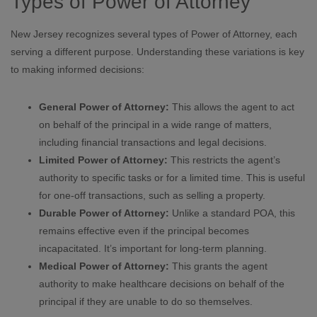
Types of Power of Attorney
New Jersey recognizes several types of Power of Attorney, each
serving a different purpose. Understanding these variations is key
to making informed decisions:
General Power of Attorney:
This allows the agent to act
on behalf of the principal in a wide range of matters,
including financial transactions and legal decisions.
Limited Power of Attorney:
This restricts the agent’s
authority to specific tasks or for a limited time. This is useful
for one-off transactions, such as selling a property.
Durable Power of Attorney:
Unlike a standard POA, this
remains effective even if the principal becomes
incapacitated. It’s important for long-term planning.
Medical Power of Attorney:
This grants the agent
authority to make healthcare decisions on behalf of the
principal if they are unable to do so themselves.