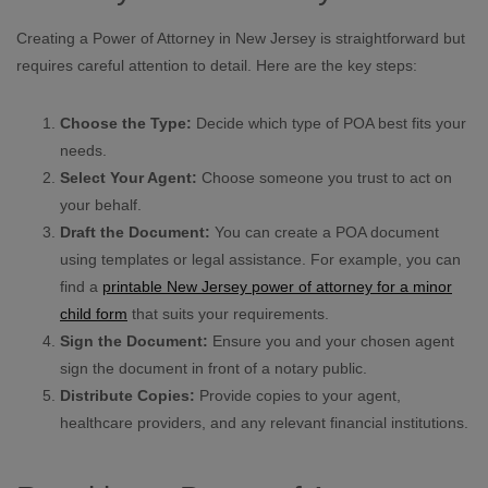
Creating a Power of Attorney in New Jersey is straightforward but
requires careful attention to detail. Here are the key steps:
Choose the Type:
Decide which type of POA best fits your
needs.
Select Your Agent:
Choose someone you trust to act on
your behalf.
Draft the Document:
You can create a POA document
using templates or legal assistance. For example, you can
find a
printable New Jersey power of attorney for a minor
child form
that suits your requirements.
Sign the Document:
Ensure you and your chosen agent
sign the document in front of a notary public.
Distribute Copies:
Provide copies to your agent,
healthcare providers, and any relevant financial institutions.