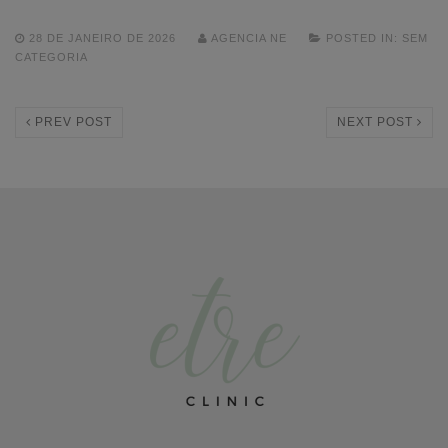
28 DE JANEIRO DE 2026
AGENCIA NE
POSTED IN:
SEM
CATEGORIA
PREV POST
NEXT POST