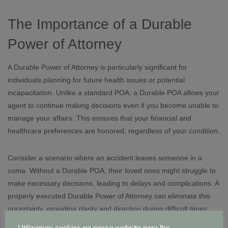
The Importance of a Durable
Power of Attorney
A Durable Power of Attorney is particularly significant for
individuals planning for future health issues or potential
incapacitation. Unlike a standard POA, a Durable POA allows your
agent to continue making decisions even if you become unable to
manage your affairs. This ensures that your financial and
healthcare preferences are honored, regardless of your condition.
Consider a scenario where an accident leaves someone in a
coma. Without a Durable POA, their loved ones might struggle to
make necessary decisions, leading to delays and complications. A
properly executed Durable Power of Attorney can eliminate this
uncertainty, providing clarity and direction during difficult times.
Utilizamos cookies no nosso website para lhe